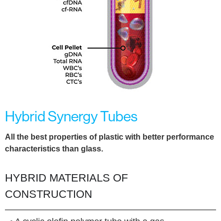
Hybrid Synergy Tubes
All the best properties of plastic with better performance
characteristics than glass.
HYBRID MATERIALS OF
CONSTRUCTION