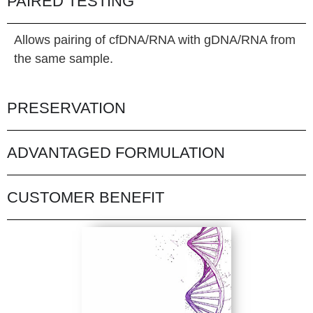
PAIRED TESTING
Allows pairing of cfDNA/RNA with gDNA/RNA from
the same sample.
PRESERVATION
ADVANTAGED FORMULATION
CUSTOMER BENEFIT