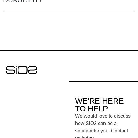
DURABILITY
WE'RE HERE
TO HELP
We would love to discuss
how SiO2 can be a
solution for you. Contact