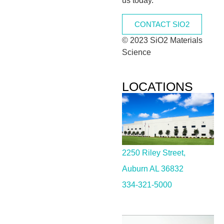
us today.
CONTACT SIO2
© 2023 SiO2 Materials
Science
LOCATIONS
2250 Riley Street,
Auburn AL 36832
334-321-5000