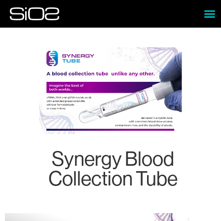
Synergy Blood
Collection Tube