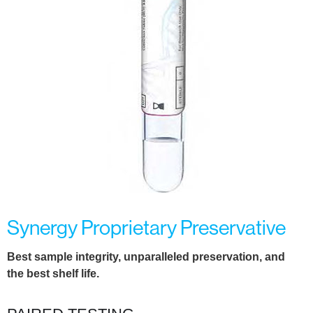
Synergy Proprietary Preservative
Best sample integrity, unparalleled preservation, and
the
best shelf life.