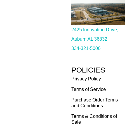
2425 Innovation Drive,
Auburn AL 36832
334-321-5000
POLICIES
Privacy Policy
Terms of Service
Purchase Order Terms
and Conditions
Terms & Conditions of
Sale