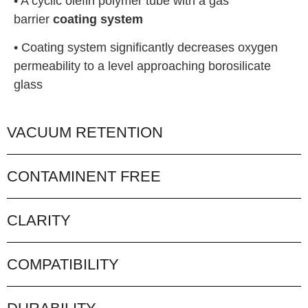
• A cyclic olefin polymer tube with a gas
barrier
coating system
• Coating system significantly decreases oxygen
permeability to a level approaching borosilicate
glass
VACUUM RETENTION
CONTAMINENT FREE
CLARITY
COMPATIBILITY