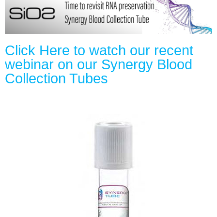
Click Here to watch our recent
webinar on our Synergy Blood
Collection Tubes