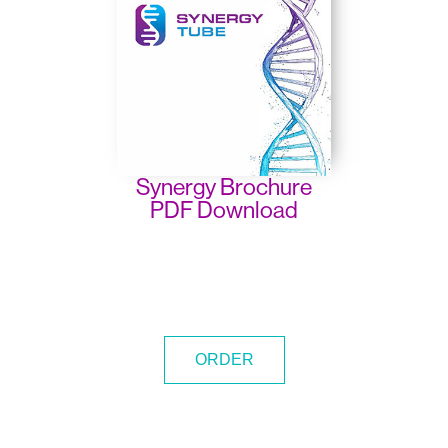
Synergy Brochure
PDF Download
ORDER