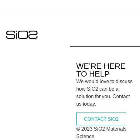
WE'RE HERE
TO HELP
We would love to discuss
how SiO2 can be a
solution for you. Contact
us today.
CONTACT SIO2
© 2023 SiO2 Materials
Science