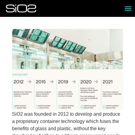
SiO2 was founded in 2012 to develop and produce
a proprietary container technology which fuses the
benefits of glass and plastic, without the key