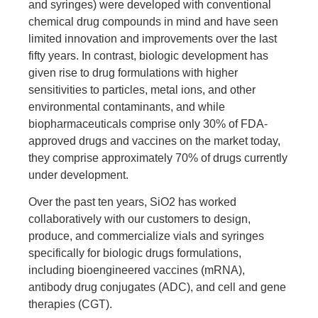
and syringes) were developed with conventional
chemical drug compounds in mind and have seen
limited innovation and improvements over the last
fifty years. In contrast, biologic development has
given rise to drug formulations with higher
sensitivities to particles, metal ions, and other
environmental contaminants, and while
biopharmaceuticals comprise only 30% of FDA-
approved drugs and vaccines on the market today,
they comprise approximately 70% of drugs currently
under development.
Over the past ten years, SiO2 has worked
collaboratively with our customers to design,
produce, and commercialize vials and syringes
specifically for biologic drugs formulations,
including bioengineered vaccines (mRNA),
antibody drug conjugates (ADC), and cell and gene
therapies (CGT).