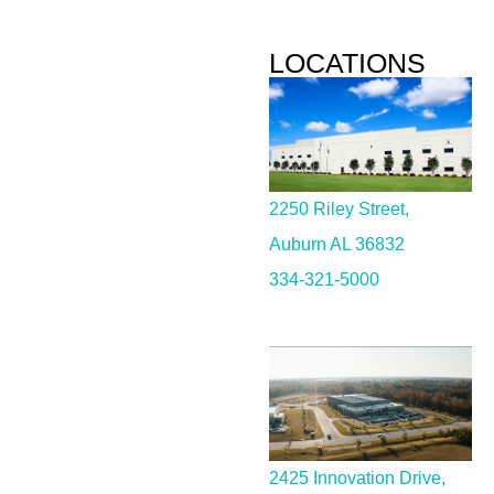
LOCATIONS
2250 Riley Street,
Auburn AL 36832
334-321-5000
2425 Innovation Drive,