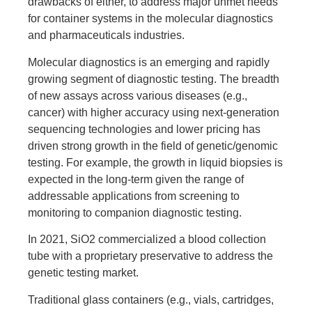
drawbacks of either, to address major unmet needs
for container systems in the molecular diagnostics
and pharmaceuticals industries.
Molecular diagnostics is an emerging and rapidly
growing segment of diagnostic testing. The breadth
of new assays across various diseases (e.g.,
cancer) with higher accuracy using next-generation
sequencing technologies and lower pricing has
driven strong growth in the field of genetic/genomic
testing. For example, the growth in liquid biopsies is
expected in the long-term given the range of
addressable applications from screening to
monitoring to companion diagnostic testing.
In 2021, SiO2 commercialized a blood collection
tube with a proprietary preservative to address the
genetic testing market.
Traditional glass containers (e.g., vials, cartridges,