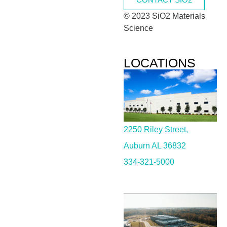
© 2023 SiO2 Materials
Science
LOCATIONS
2250 Riley Street,
Auburn AL 36832
334-321-5000