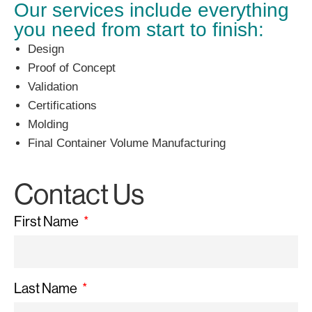
Our services include everything
you need from start to finish:
Design
Proof of Concept
Validation
Certifications
Molding
Final Container Volume Manufacturing
Contact Us
First Name
Last Name