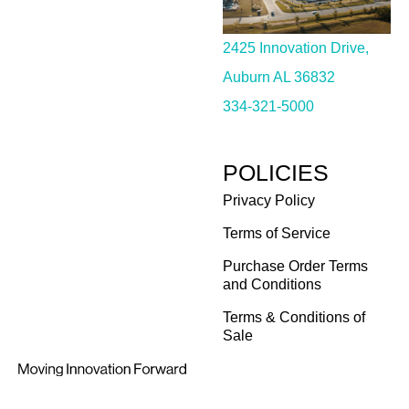
2425 Innovation Drive,
Auburn AL 36832
334-321-5000
POLICIES
Privacy Policy
Terms of Service
Purchase Order Terms
and Conditions
Terms & Conditions of
Sale