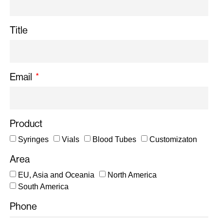
Title
Email
Product
Syringes
Vials
Blood Tubes
Customizaton
Area
EU, Asia and Oceania
North America
South America
Phone