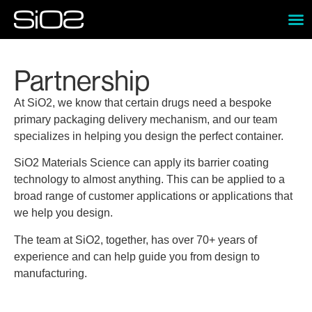
Partnership
At SiO2, we know that certain drugs need a bespoke
primary packaging delivery mechanism, and our team
specializes in helping you design the perfect container.
SiO2 Materials Science can apply its barrier coating
technology to almost anything. This can be applied to a
broad range of customer applications or applications that
we help you design.
The team at SiO2, together, has over 70+ years of
experience and can help guide you from design to
manufacturing.