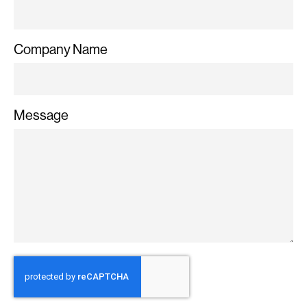
Company Name
Message