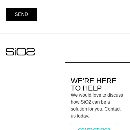
SEND
WE'RE HERE
TO HELP
We would love to discuss
how SiO2 can be a
solution for you. Contact
us today.
CONTACT SIO2