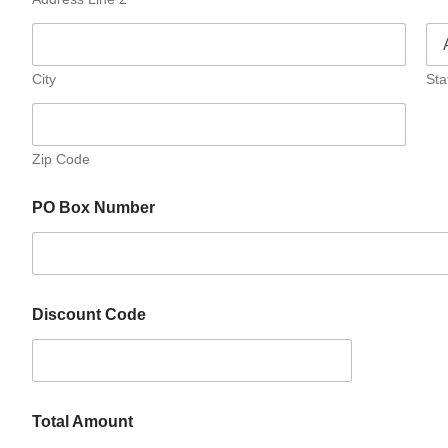
City
Sta
Zip Code
PO Box Number
Discount Code
Total Amount