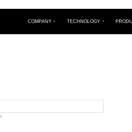
+
+
COMPANY
TECHNOLOGY
PROD
t