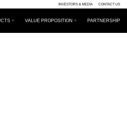
INVESTORS & MEDIA
CONTACT US
+
+
UCTS
VALUE PROPOSITION
PARTNERSHIP