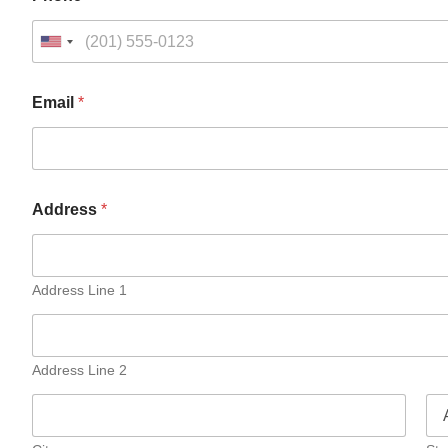
Email
*
Address
*
Address Line 1
Address Line 2