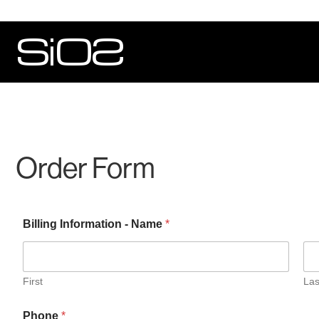
Order Form
Billing Information - Name
*
First
Las
Phone
*