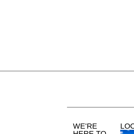
WE'RE
LO
HERE TO