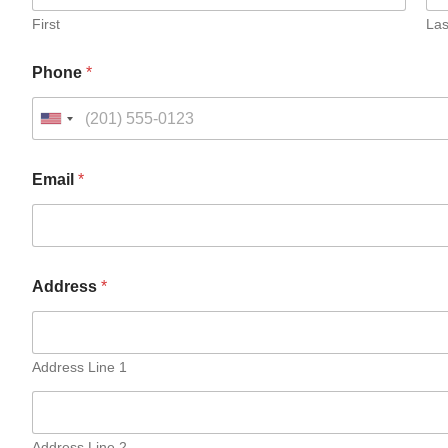
First
Las
Phone
*
Email
*
Address
*
Address Line 1
Address Line 2