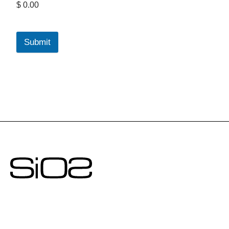
$ 0.00
Submit