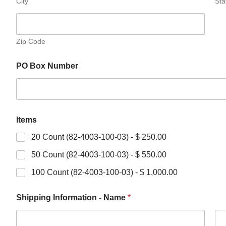
City
Sta
Zip Code
PO Box Number
Items
20 Count (82-4003-100-03) - $ 250.00
50 Count (82-4003-100-03) - $ 550.00
100 Count (82-4003-100-03) - $ 1,000.00
Shipping Information - Name
*