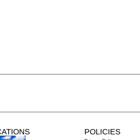
CATIONS
POLICIES